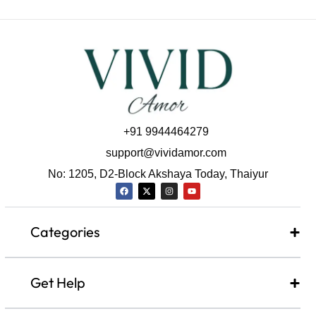
+91 9944464279
support@vividamor.com
No: 1205, D2-Block Akshaya Today, Thaiyur
Categories
Get Help