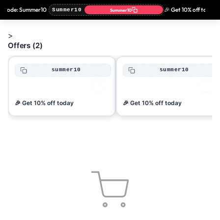
n code: Summer10
🎉 Get 10% off today 
Summer10
Summer10
>
Offers (2)
summer10
summer10
🎉 Get 10% off today
🎉 Get 10% off today