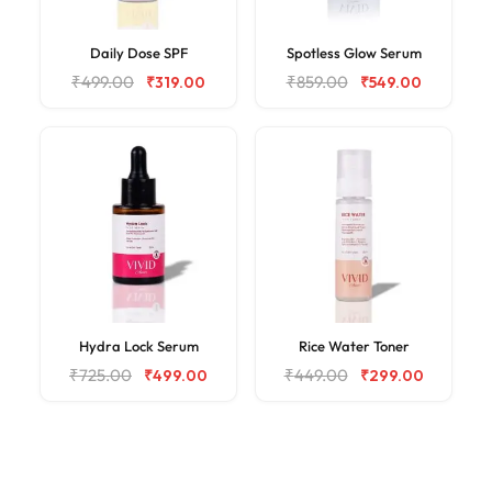
Daily Dose SPF
Spotless Glow Serum
₹
499.00
₹
859.00
₹
319.00
₹
549.00
Hydra Lock Serum
Rice Water Toner
₹
725.00
₹
449.00
₹
499.00
₹
299.00