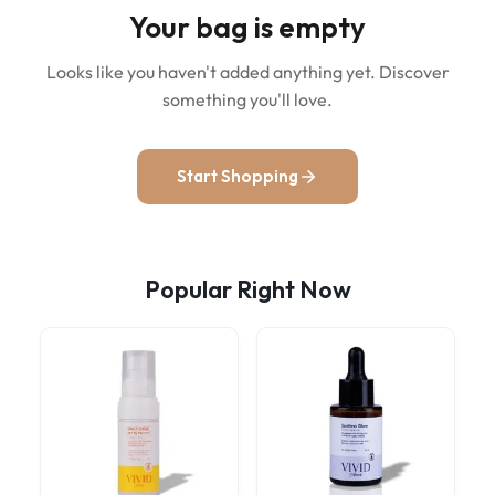
Your bag is empty
Looks like you haven't added anything yet. Discover
something you'll love.
Start Shopping
Popular Right Now