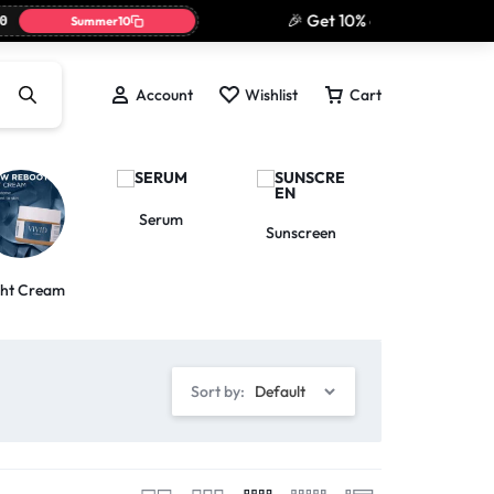
🎉 Get 10% off today only wit
Summer10
Account
Wishlist
Cart
Serum
Toner
Sunscreen
ght Cream
Sort by:
Default