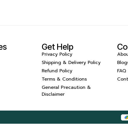
es
Get Help
Co
Privacy Policy
Abou
Shipping & Delivery Policy
Blog
Refund Policy
FAQ
Terms & Conditions
Cont
General Precaution &
Disclaimer