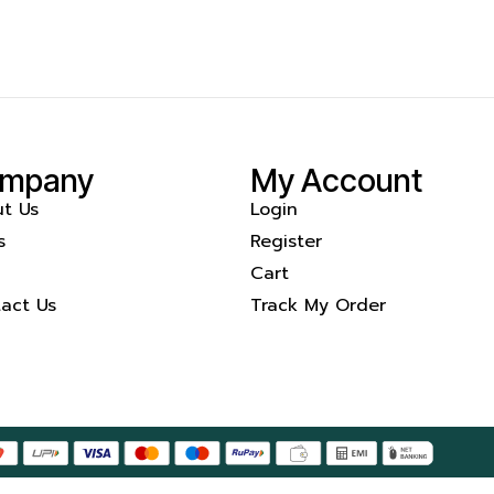
mpany
My Account
t Us
Login
s
Register
Cart
act Us
Track My Order