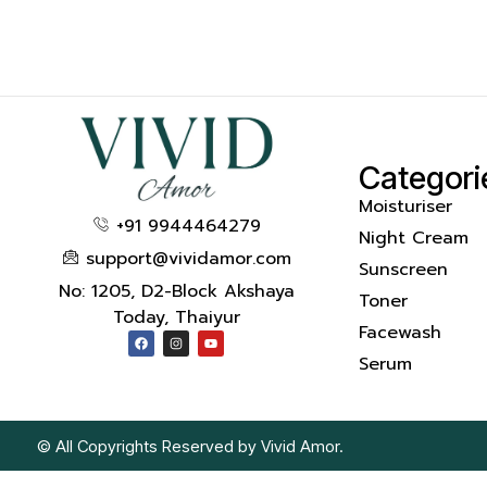
Categori
Moisturiser
+91 9944464279
Night Cream
support@vividamor.com
Sunscreen
No: 1205, D2-Block Akshaya
Toner
Today, Thaiyur
Facewash
Serum
© All Copyrights Reserved by Vivid Amor.