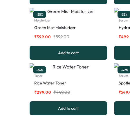
-35%
-35%
Moisturizer
Serum
Green Mist Moisturizer
Hydra
₹
599.00
₹
399.00
₹
499
Add to cart
-36%
-42%
Toner
Serum
Rice Water Toner
Spotl
₹
449.00
₹
299.00
₹
549
Add to cart