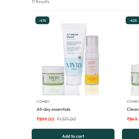
11 Results
-41%
-42%
COMBO
COMB
All-day essentials
Cleans
₹
1,517.00
₹
899.00
₹
849
Add to cart