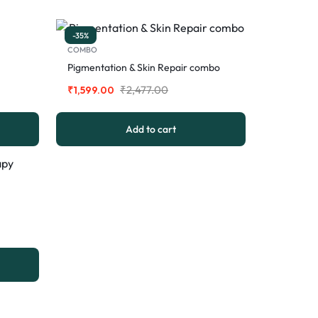
-35%
COMBO
Pigmentation & Skin Repair combo
₹
2,477.00
₹
1,599.00
Add to cart