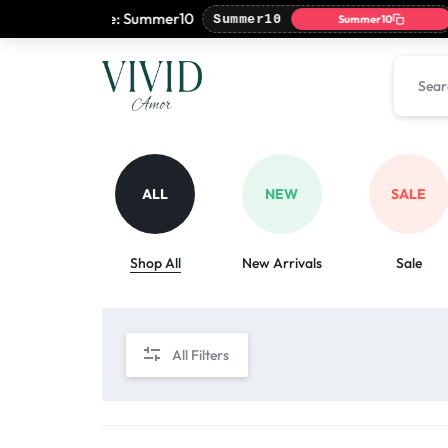
with coupon code: Summer10

Summer10
Summer10
VIVIDAMOR
VIVIDAMOR
ALL
NEW
SALE
Shop All
New Arrivals
Sale
All Filters