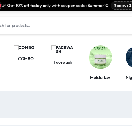
 Get 10% off today only with coupon code: Summer10
Summer10
COMBO
Facewash
Moisturizer
Ni