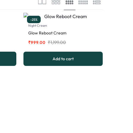
-25%
Night Cream
Glow Reboot Cream
₹
1,199.00
₹
999.00
Add to cart