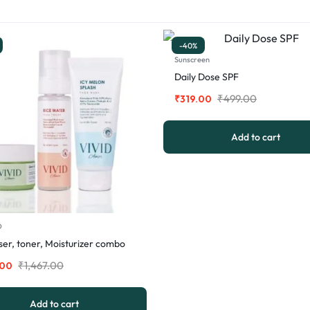
-40%
Sunscreen
Daily Dose SPF
₹
499.00
₹
319.00
Add to cart
O
er, toner, Moisturizer combo
₹
1,467.00
.00
Add to cart