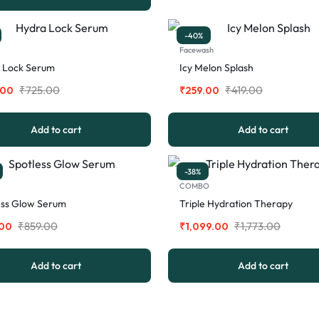
-40%
Facewash
 Lock Serum
Icy Melon Splash
₹
725.00
₹
419.00
.00
₹
259.00
Add to cart
Add to cart
-38%
COMBO
ess Glow Serum
Triple Hydration Therapy
₹
859.00
₹
1,773.00
.00
₹
1,099.00
Add to cart
Add to cart