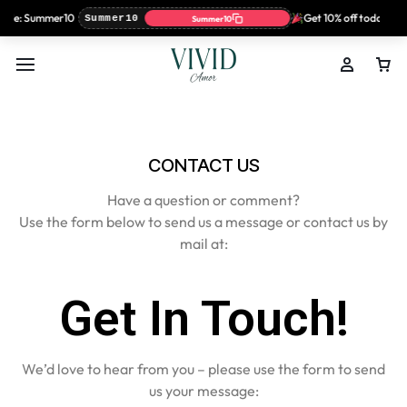
code: Summer10
Get 10% off today on
Summer10
Summer10
CONTACT US
Have a question or comment?
Use the form below to send us a message or contact us by
mail at:
Get In Touch!
We’d love to hear from you – please use the form to send
us your message: