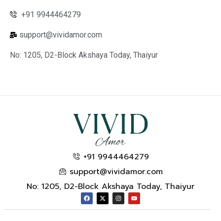
+91 9944464279
support@vividamor.com
No: 1205, D2-Block Akshaya Today, Thaiyur
+91 9944464279
support@vividamor.com
No: 1205, D2-Block Akshaya Today, Thaiyur