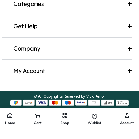
Categories
Get Help
Company​
My Account
© All Copyrights Reserved by Vivid Amor.
Home
Cart
Shop
Wishlist
Account