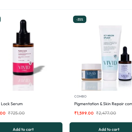
-35%
COMBO
 Lock Serum
Pigmentation & Skin Repair co
₹
725.00
₹
2,477.00
.00
₹
1,599.00
Add to cart
Add to cart