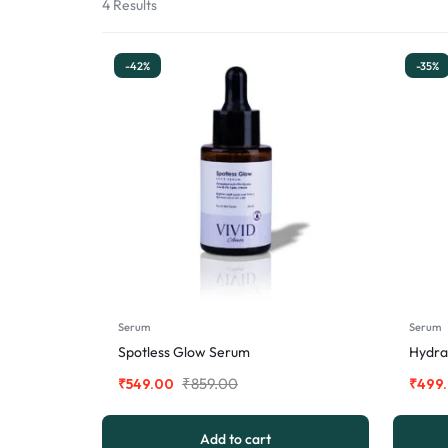
4 Results
-42%
-35%
Serum
Serum
Spotless Glow Serum
Hydra
₹
859.00
₹
549.00
₹
499
Add to cart