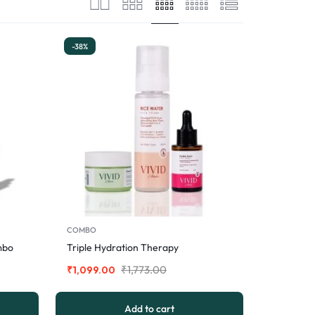
-38%
COMBO
mbo
Triple Hydration Therapy
₹
1,773.00
₹
1,099.00
Add to cart