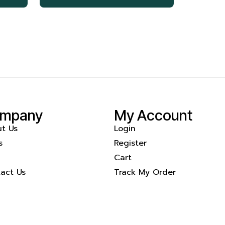
mpany
My Account
t Us
Login
s
Register
Cart
act Us
Track My Order