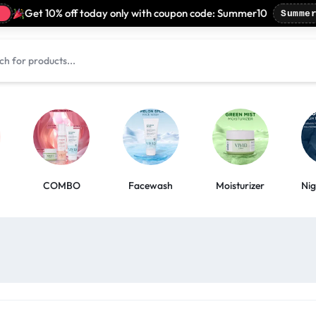
Get 10% off today only with coupon code: Summer10
Summer1
COMBO
Facewash
Moisturizer
Ni