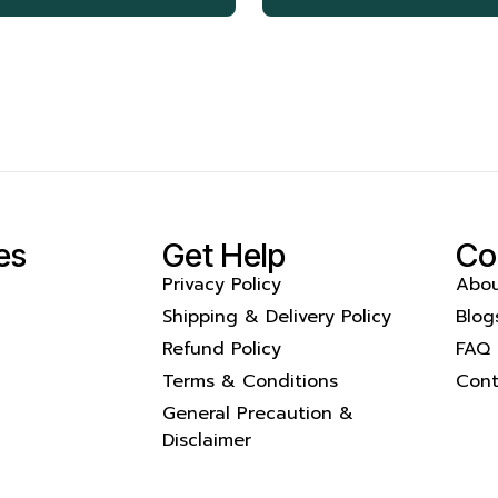
es
Get Help
Co
Privacy Policy
Abou
Shipping & Delivery Policy
Blog
Refund Policy
FAQ
Terms & Conditions
Cont
General Precaution &
Disclaimer