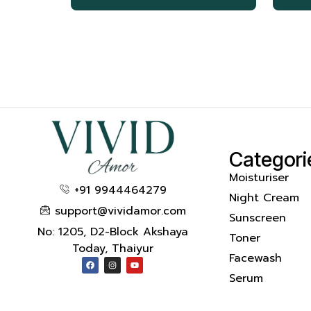
Categori
Moisturiser
+91 9944464279
Night Cream
support@vividamor.com
Sunscreen
No: 1205, D2-Block Akshaya
Toner
Today, Thaiyur
Facewash
Serum