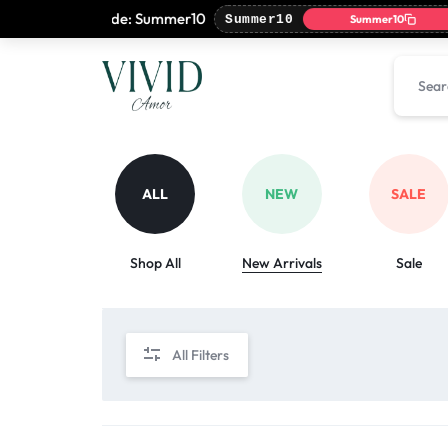
 with coupon code: Summer10
Summer10
Summer10
VIVIDAMOR
VIVIDAMOR
ALL
NEW
SALE
Shop All
New Arrivals
Sale
All Filters