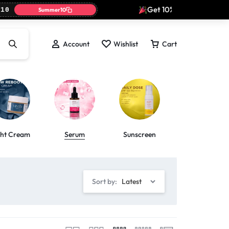
Get 10% off today only wi
0
Summer10
Account
Wishlist
Cart
ght Cream
Serum
Sunscreen
Toner
Sort by:
Latest