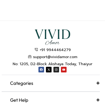
+91 9944464279
support@vividamor.com
No: 1205, D2-Block Akshaya Today, Thaiyur
Categories
Get Help