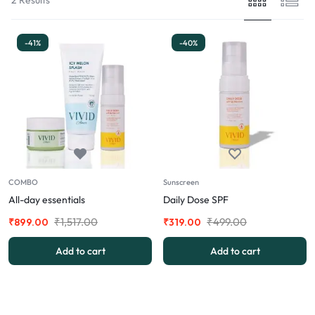
-41%
-40%
COMBO
Sunscreen
All-day essentials
Daily Dose SPF
₹
1,517.00
₹
499.00
₹
899.00
₹
319.00
Add to cart
Add to cart