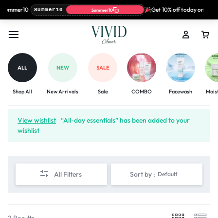
: Summer10
Get 10% off today only wi
Summer10
Summer10
ALL
NEW
SALE
Shop All
New Arrivals
Sale
COMBO
Facewash
Mois
View wishlist
“All-day essentials” has been added to your
wishlist
All Filters
Sort by :
Default
2 Results