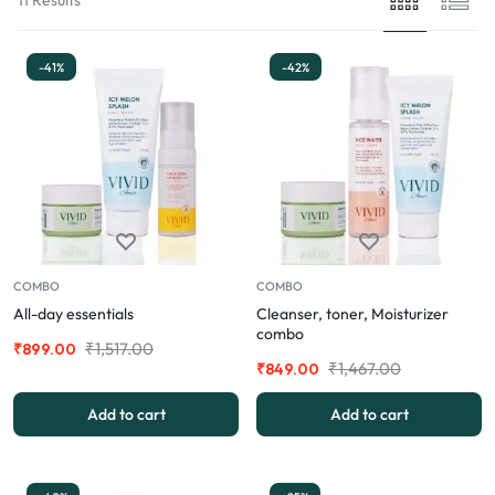
-41%
-42%
COMBO
COMBO
All-day essentials
Cleanser, toner, Moisturizer
combo
₹
1,517.00
₹
899.00
₹
1,467.00
₹
849.00
Add to cart
Add to cart