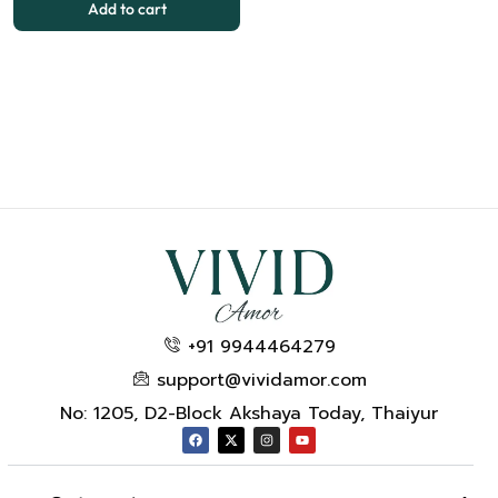
Add to cart
+91 9944464279
support@vividamor.com
No: 1205, D2-Block Akshaya Today, Thaiyur