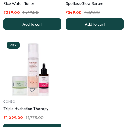
Rice Water Toner
Spotless Glow Serum
₹
449.00
₹
859.00
₹
299.00
₹
549.00
Add to cart
Add to cart
-38%
COMBO
Triple Hydration Therapy
₹
1,773.00
₹
1,099.00