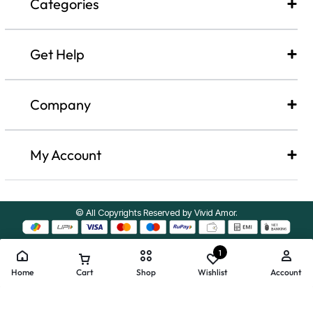
Categories
Get Help
Company​
My Account
© All Copyrights Reserved by Vivid Amor.
1
Home
Cart
Shop
Wishlist
Account