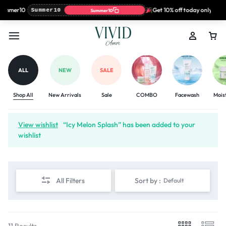
ummer10
Get 10% off today only with 
Summer10
Summer10
ALL
NEW
SALE
Shop All
New Arrivals
Sale
COMBO
Facewash
Mois
View wishlist
“Icy Melon Splash” has been added to your
wishlist
All Filters
Sort by :
Default
11 Results