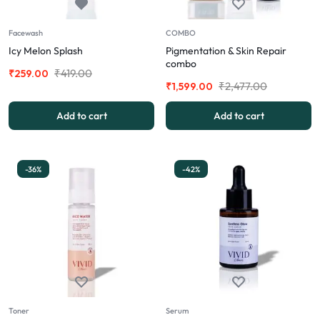
Facewash
COMBO
Icy Melon Splash
Pigmentation & Skin Repair
combo
₹
419.00
₹
259.00
₹
2,477.00
₹
1,599.00
Add to cart
Add to cart
-36%
-42%
Toner
Serum