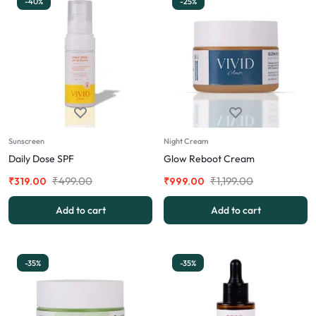
-40%
-25%
Sunscreen
Night Cream
Daily Dose SPF
Glow Reboot Cream
₹
499.00
₹
1,199.00
₹
319.00
₹
999.00
Add to cart
Add to cart
-35%
-35%