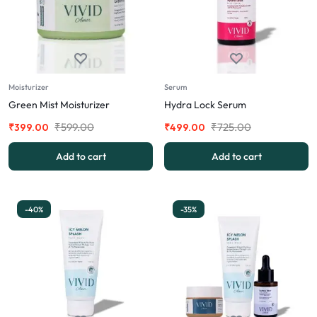
Moisturizer
Serum
Green Mist Moisturizer
Hydra Lock Serum
₹
599.00
₹
725.00
₹
399.00
₹
499.00
Add to cart
Add to cart
-40%
-35%