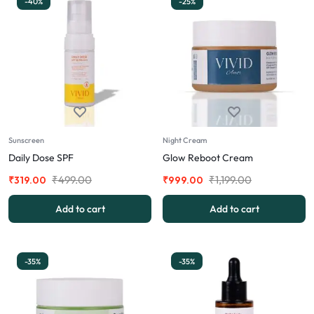
-40%
-25%
Sunscreen
Night Cream
Daily Dose SPF
Glow Reboot Cream
₹
499.00
₹
1,199.00
₹
319.00
₹
999.00
Add to cart
Add to cart
-35%
-35%