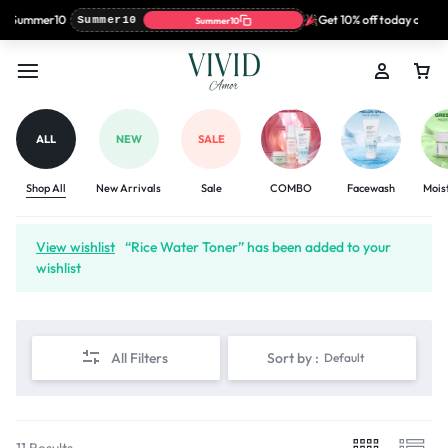
: Summer10
Get 10% off today only wi
Summer10
Summer10
ALL
NEW
SALE
Shop All
New Arrivals
Sale
COMBO
Facewash
Mois
View wishlist
“Rice Water Toner” has been added to your
wishlist
All Filters
Sort by :
Default
11 Results