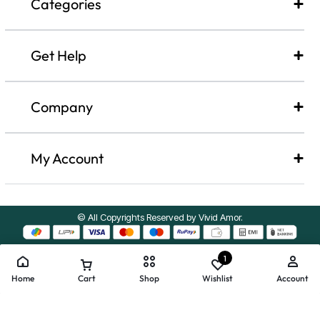
Categories
Get Help
Company​
My Account
© All Copyrights Reserved by Vivid Amor.
1
Home
Cart
Shop
Wishlist
Account