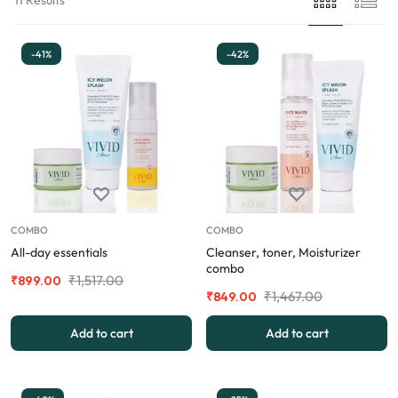
-41%
-42%
COMBO
COMBO
All-day essentials
Cleanser, toner, Moisturizer
combo
₹
1,517.00
₹
899.00
₹
1,467.00
₹
849.00
Add to cart
Add to cart