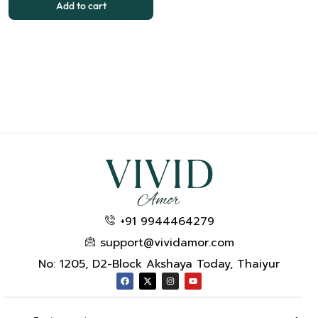
Add to cart
+91 9944464279
support@vividamor.com
No: 1205, D2-Block Akshaya Today, Thaiyur