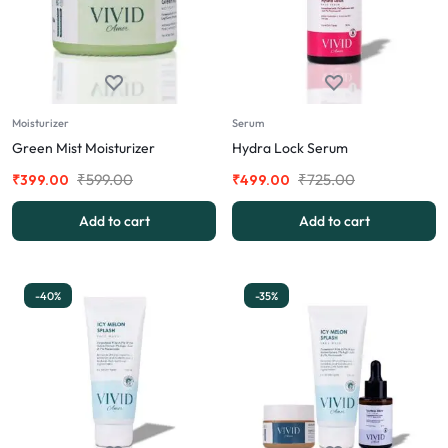
Moisturizer
Serum
Green Mist Moisturizer
Hydra Lock Serum
₹
599.00
₹
725.00
₹
399.00
₹
499.00
Add to cart
Add to cart
-40%
-35%