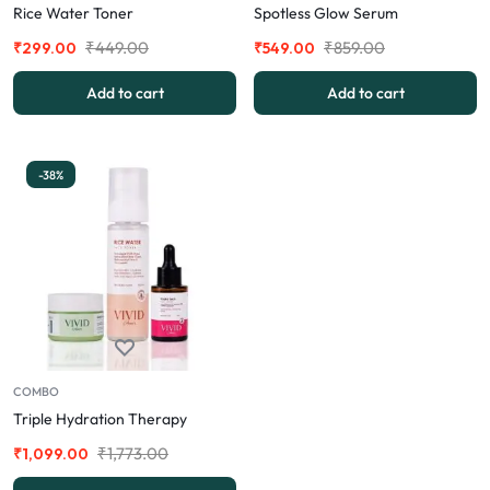
Rice Water Toner
Spotless Glow Serum
₹
449.00
₹
859.00
₹
299.00
₹
549.00
Add to cart
Add to cart
-38%
COMBO
Triple Hydration Therapy
₹
1,773.00
₹
1,099.00