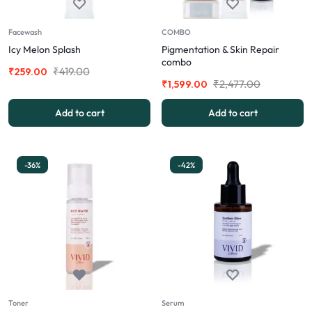
Facewash
COMBO
Icy Melon Splash
Pigmentation & Skin Repair
combo
₹
419.00
₹
259.00
₹
2,477.00
₹
1,599.00
Add to cart
Add to cart
-36%
-42%
Toner
Serum