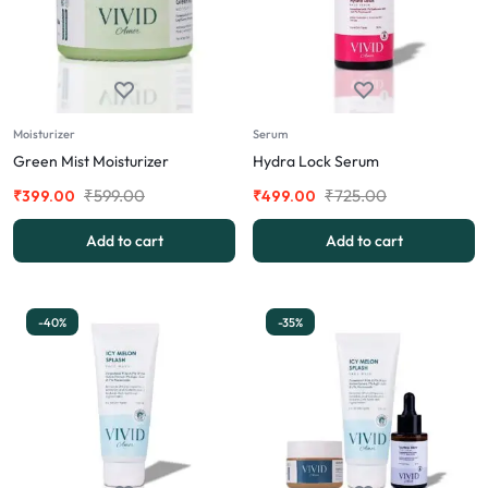
Moisturizer
Serum
Green Mist Moisturizer
Hydra Lock Serum
₹
599.00
₹
725.00
₹
399.00
₹
499.00
Add to cart
Add to cart
-40%
-35%