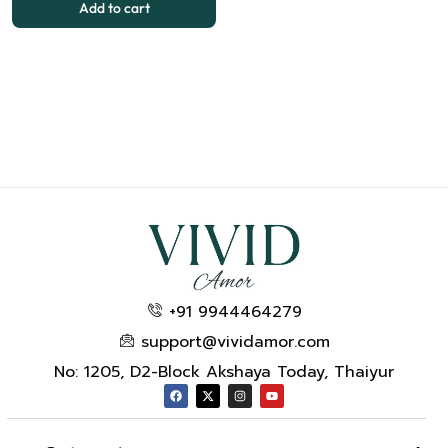
Add to cart
+91 9944464279
support@vividamor.com
No: 1205, D2-Block Akshaya Today, Thaiyur