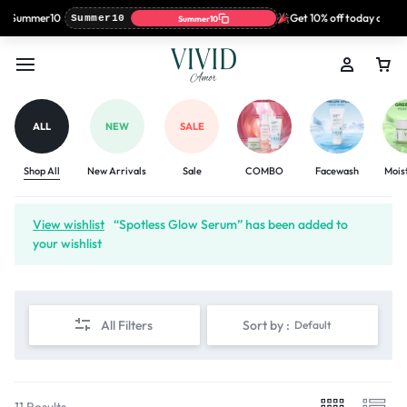
: Summer10
Get 10% off today only wi
Summer10
Summer10
ALL
NEW
SALE
Shop All
New Arrivals
Sale
COMBO
Facewash
Mois
View wishlist
“Spotless Glow Serum” has been added to
your wishlist
All Filters
Sort by :
Default
11 Results