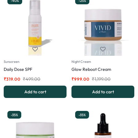
-40%
-25%
Sunscreen
Night Cream
Daily Dose SPF
Glow Reboot Cream
₹
499.00
₹
1,199.00
₹
319.00
₹
999.00
Add to cart
Add to cart
-35%
-35%