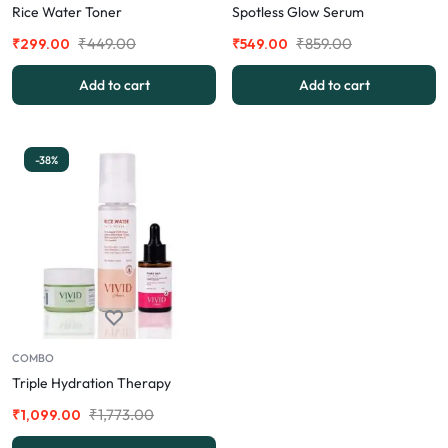
Rice Water Toner
Spotless Glow Serum
₹
449.00
₹
859.00
₹
299.00
₹
549.00
Add to cart
Add to cart
-38%
COMBO
Triple Hydration Therapy
₹
1,773.00
₹
1,099.00