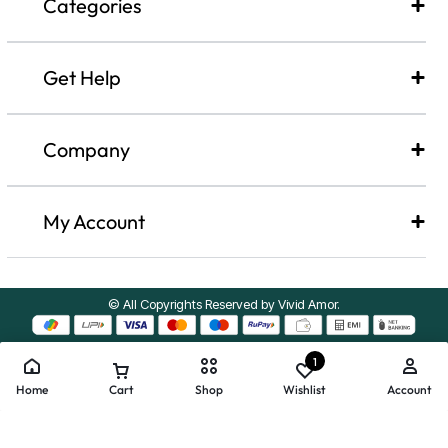
Categories
Get Help
Company​
My Account
© All Copyrights Reserved by Vivid Amor.
1
Home
Cart
Shop
Wishlist
Account