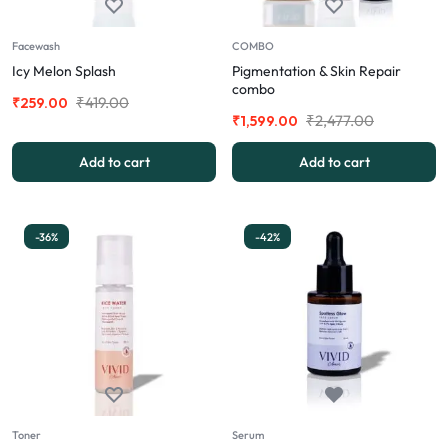
Facewash
COMBO
Icy Melon Splash
Pigmentation & Skin Repair
combo
₹
419.00
₹
259.00
₹
2,477.00
₹
1,599.00
Add to cart
Add to cart
-36%
-42%
Toner
Serum