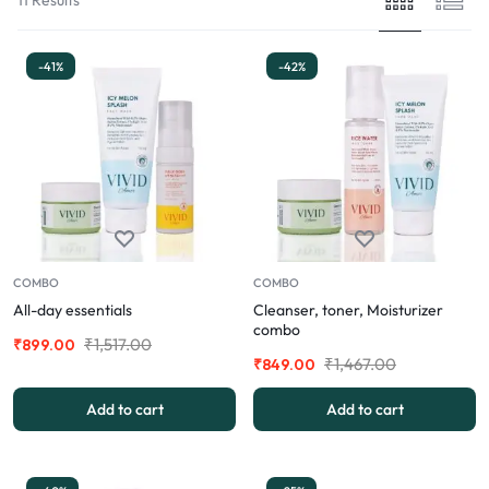
-41%
-42%
COMBO
COMBO
All-day essentials
Cleanser, toner, Moisturizer
combo
₹
1,517.00
₹
899.00
₹
1,467.00
₹
849.00
Add to cart
Add to cart