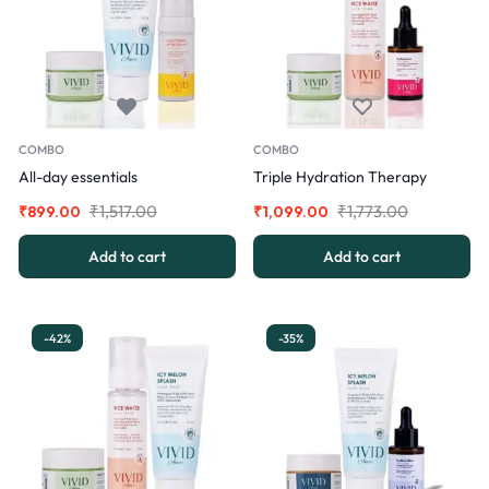
COMBO
COMBO
All-day essentials
Triple Hydration Therapy
₹
1,517.00
₹
1,773.00
₹
899.00
₹
1,099.00
Add to cart
Add to cart
-42%
-35%