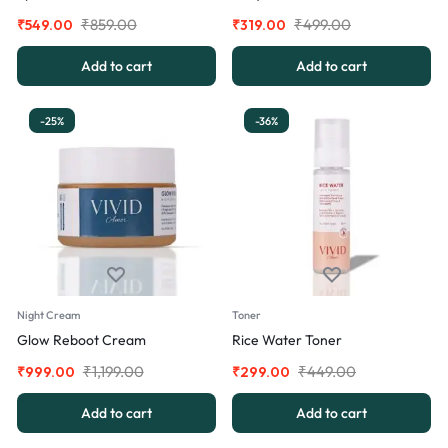
₹
859.00
₹
499.00
₹
549.00
₹
319.00
Add to cart
Add to cart
-25%
-36%
Night Cream
Toner
Glow Reboot Cream
Rice Water Toner
₹
1,199.00
₹
449.00
₹
999.00
₹
299.00
Add to cart
Add to cart