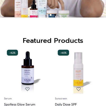
Featured Products
-42%
-40%
Serum
Sunscreen
Spotless Glow Serum
Daily Dose SPF