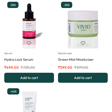
-35%
-35%
Serum
Moisturizer
Hydra Lock Serum
Green Mist Moisturizer
₹
725.00
₹
599.00
₹
499.00
₹
399.00
Add to cart
Add to cart
-40%