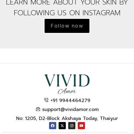
LEARN MORE ABOUT YOUR SKIN BY
FOLLOWING US ON INSTAGRAM
Follow now
+91 9944464279
support@vividamor.com
No: 1205, D2-Block Akshaya Today, Thaiyur