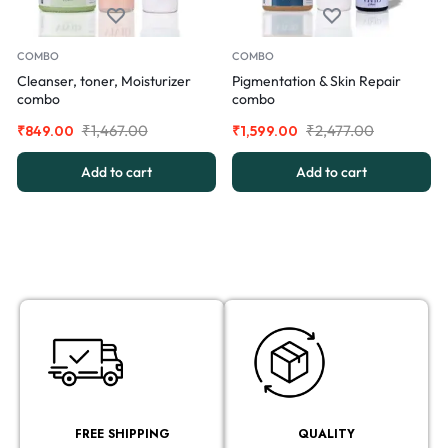
COMBO
COMBO
Cleanser, toner, Moisturizer
Pigmentation & Skin Repair
combo
combo
₹
1,467.00
₹
2,477.00
₹
849.00
₹
1,599.00
Add to cart
Add to cart
FREE SHIPPING
QUALITY