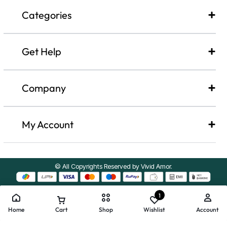
Categories
Get Help
Company​
My Account
© All Copyrights Reserved by Vivid Amor.
1
Home
Cart
Shop
Wishlist
Account