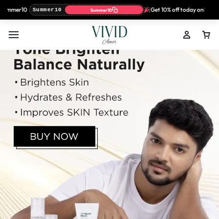
ummer10
Get 10% off today only with 
Summer10
Summer10