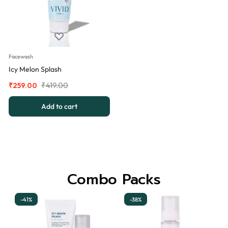
Facewash
Icy Melon Splash
₹
419.00
₹
259.00
Add to cart
Combo Packs
-41%
-38%