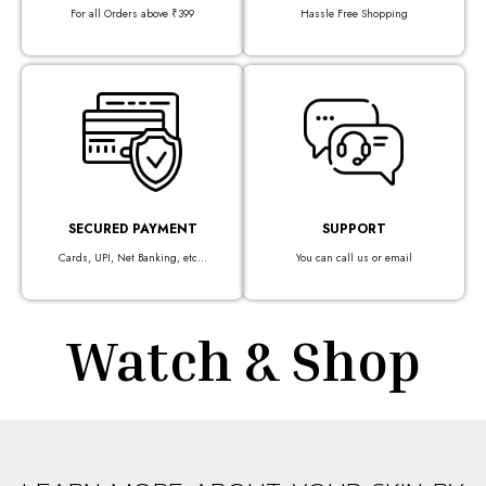
For all Orders above ₹399
Hassle Free Shopping
SECURED PAYMENT
SUPPORT
Cards, UPI, Net Banking, etc...
You can call us or email
Watch & Shop​