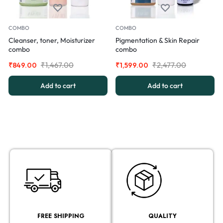
COMBO
COMBO
Cleanser, toner, Moisturizer
Pigmentation & Skin Repair
combo
combo
₹
1,467.00
₹
2,477.00
₹
849.00
₹
1,599.00
Add to cart
Add to cart
FREE SHIPPING
QUALITY