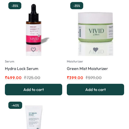
-35%
-35%
Serum
Moisturizer
Hydra Lock Serum
Green Mist Moisturizer
₹
725.00
₹
599.00
₹
499.00
₹
399.00
Add to cart
Add to cart
-40%