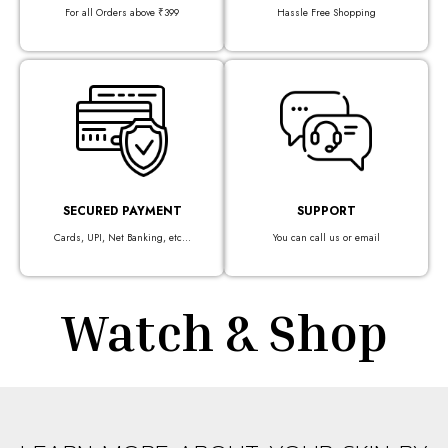
For all Orders above ₹399
Hassle Free Shopping
SECURED PAYMENT
SUPPORT
Cards, UPI, Net Banking, etc...
You can call us or email
Watch & Shop​