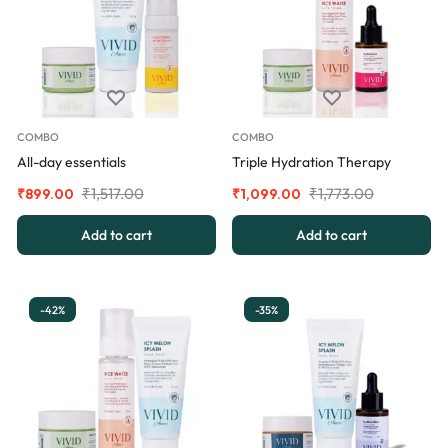
COMBO
COMBO
All-day essentials
Triple Hydration Therapy
₹
1,517.00
₹
1,773.00
₹
899.00
₹
1,099.00
Add to cart
Add to cart
-42%
-35%