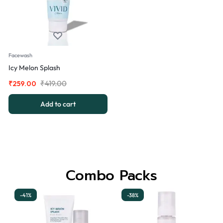
Facewash
Icy Melon Splash
₹
419.00
₹
259.00
Add to cart
Combo Packs
-41%
-38%