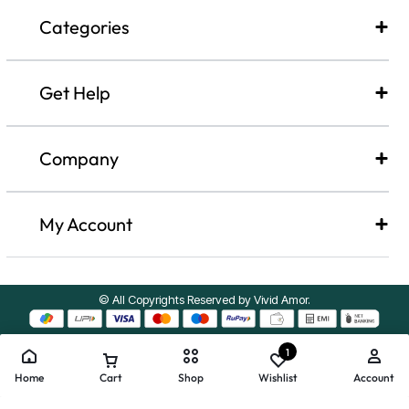
Categories
Get Help
Company​
My Account
© All Copyrights Reserved by Vivid Amor.
1
Home
Cart
Shop
Wishlist
Account