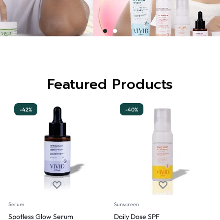
Featured Products
-42%
-40%
Serum
Sunscreen
Spotless Glow Serum
Daily Dose SPF