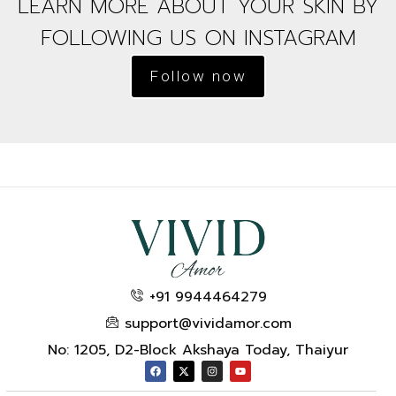
LEARN MORE ABOUT YOUR SKIN BY
FOLLOWING US ON INSTAGRAM
Follow now
+91 9944464279
support@vividamor.com
No: 1205, D2-Block Akshaya Today, Thaiyur