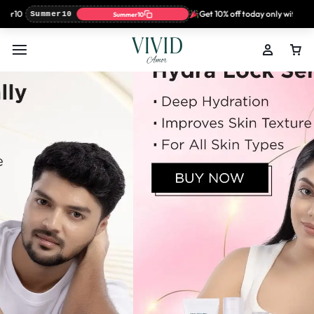
r10
Get 10% off today only with coup
Summer10
Summer10