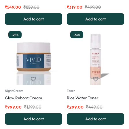
₹
859.00
₹
499.00
₹
549.00
₹
319.00
Add to cart
Add to cart
-25%
-36%
Night Cream
Toner
Glow Reboot Cream
Rice Water Toner
₹
1,199.00
₹
449.00
₹
999.00
₹
299.00
Add to cart
Add to cart