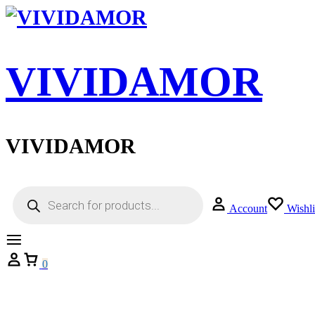
VIVIDAMOR
VIVIDAMOR
Account
Wishli
0