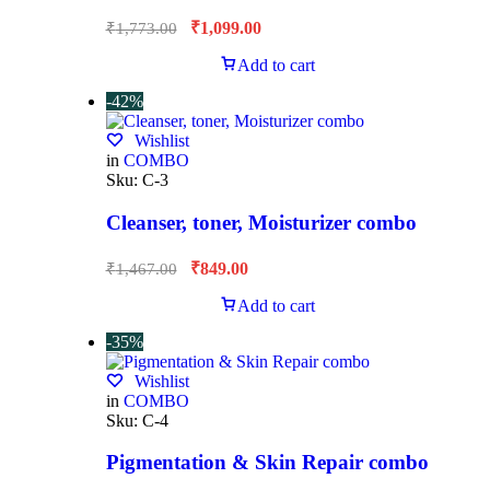
₹
1,099.00
₹
1,773.00
Add to cart
-42%
Wishlist
in
COMBO
Sku:
C-3
Cleanser, toner, Moisturizer combo
₹
849.00
₹
1,467.00
Add to cart
-35%
Wishlist
in
COMBO
Sku:
C-4
Pigmentation & Skin Repair combo