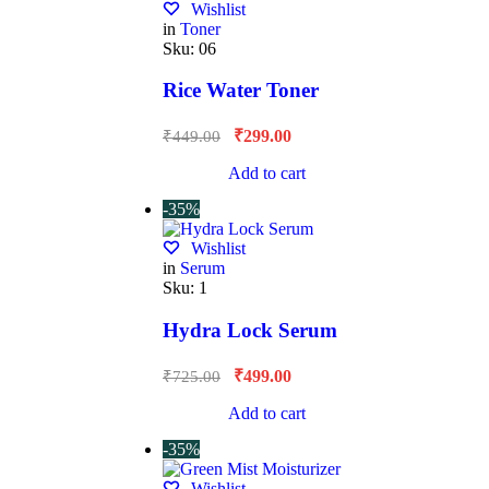
Wishlist
in
Toner
Sku:
06
Rice Water Toner
₹
299.00
₹
449.00
Add to cart
-35%
Wishlist
in
Serum
Sku:
1
Hydra Lock Serum
₹
499.00
₹
725.00
Add to cart
-35%
Wishlist