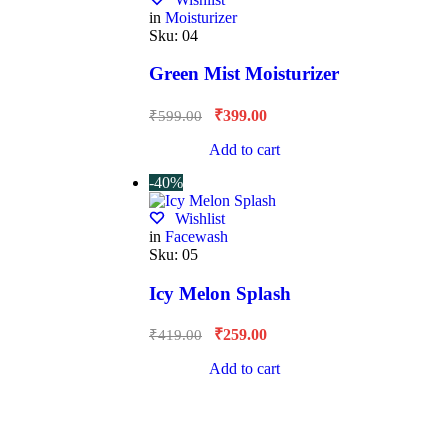
in
Moisturizer
Sku:
04
Green Mist Moisturizer
₹
399.00
₹
599.00
Add to cart
-40%
Wishlist
in
Facewash
Sku:
05
Icy Melon Splash
₹
259.00
₹
419.00
Add to cart