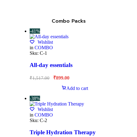
Combo Packs
-41%
Wishlist
in
COMBO
Sku:
C-1
All-day essentials
₹
899.00
₹
1,517.00
Add to cart
-38%
Wishlist
in
COMBO
Sku:
C-2
Triple Hydration Therapy