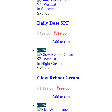
Wishlist
in
Sunscreen
Sku:
03
Daily Dose SPF
₹
319.00
₹
499.00
Add to cart
-25%
Wishlist
in
Night Cream
Sku:
07
Glow Reboot Cream
₹
999.00
₹
1,199.00
Add to cart
-36%