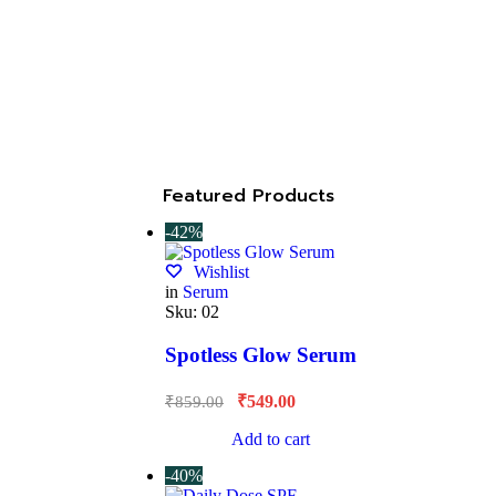
Featured Products
-42%
Wishlist
in
Serum
Sku:
02
Spotless Glow Serum
₹
549.00
₹
859.00
Add to cart
-40%