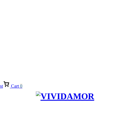
st
Cart
0