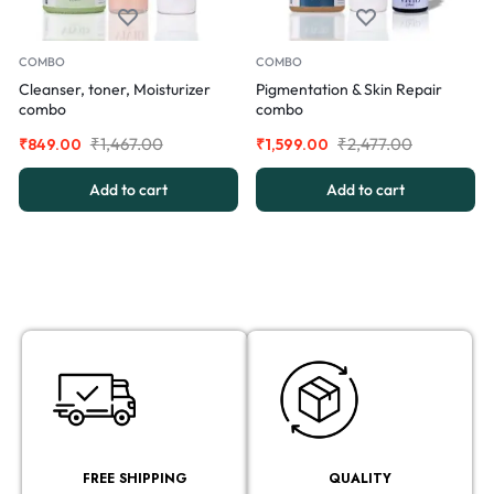
COMBO
COMBO
Cleanser, toner, Moisturizer
Pigmentation & Skin Repair
combo
combo
₹
1,467.00
₹
2,477.00
₹
849.00
₹
1,599.00
Add to cart
Add to cart
FREE SHIPPING
QUALITY