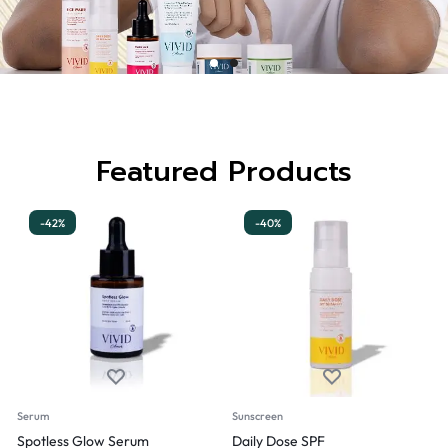
Featured Products
-42%
-40%
Serum
Sunscreen
Spotless Glow Serum
Daily Dose SPF