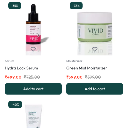
-35%
-35%
Serum
Moisturizer
Hydra Lock Serum
Green Mist Moisturizer
₹
725.00
₹
599.00
₹
499.00
₹
399.00
Add to cart
Add to cart
-40%