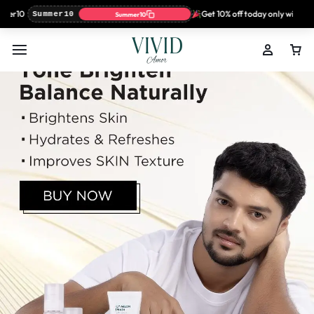
r10
Get 10% off today only with coup
Summer10
Summer10