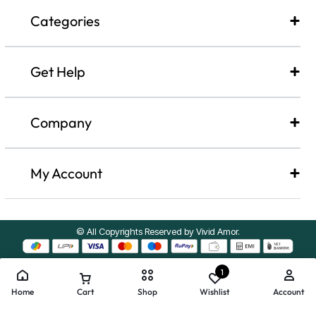
Categories
Get Help
Company​
My Account
© All Copyrights Reserved by Vivid Amor.
1
Home
Cart
Shop
Wishlist
Account