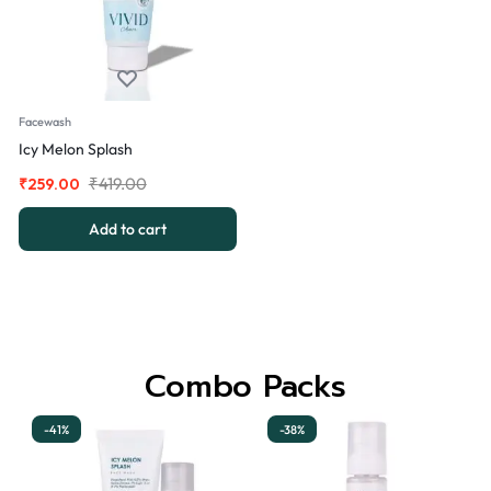
Facewash
Icy Melon Splash
₹
419.00
₹
259.00
Add to cart
Combo Packs
-41%
-38%