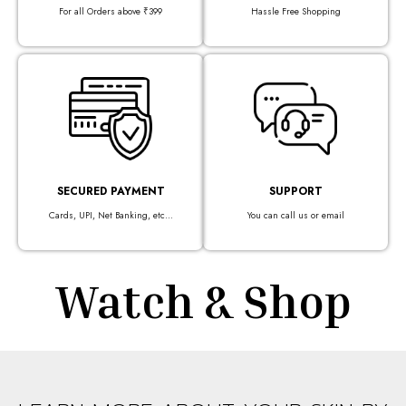
For all Orders above ₹399
Hassle Free Shopping
SECURED PAYMENT
SUPPORT
Cards, UPI, Net Banking, etc...
You can call us or email
Watch & Shop​