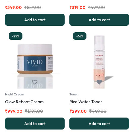
₹
859.00
₹
499.00
₹
549.00
₹
319.00
Add to cart
Add to cart
-25%
-36%
Night Cream
Toner
Glow Reboot Cream
Rice Water Toner
₹
1,199.00
₹
449.00
₹
999.00
₹
299.00
Add to cart
Add to cart