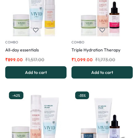
COMBO
COMBO
All-day essentials
Triple Hydration Therapy
₹
1,517.00
₹
1,773.00
₹
899.00
₹
1,099.00
Add to cart
Add to cart
-42%
-35%