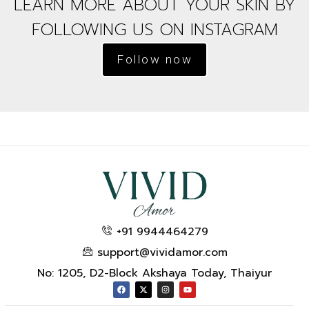
LEARN MORE ABOUT YOUR SKIN BY
FOLLOWING US ON INSTAGRAM
Follow now
+91 9944464279
support@vividamor.com
No: 1205, D2-Block Akshaya Today, Thaiyur